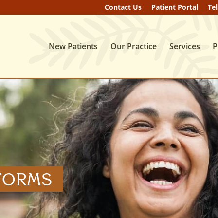
Contact
Us
Patient
Portal
Te
New Patients
Our Practice
Services
P
 FORMS