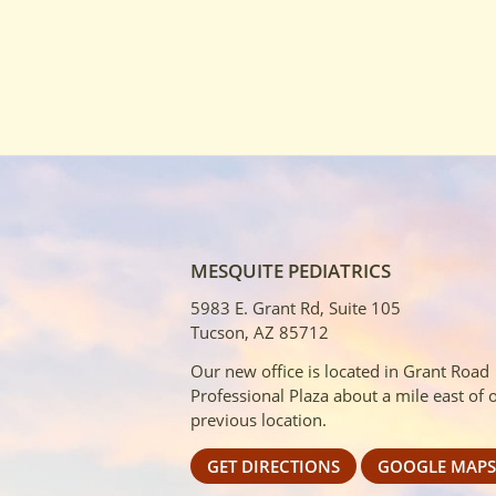
MESQUITE PEDIATRICS
5983 E. Grant Rd, Suite 105
Tucson, AZ 85712
Our new office is located in Grant Road
Professional Plaza about a mile east of 
previous location.
GET DIRECTIONS
GOOGLE MAPS