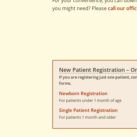
For your convenience, you can down
you might need? Please
call our offi
New Patient Registration – O
If you are registering just one patient, c
forms.
Newborn Registration
For patients under 1 month of age
Single Patient Registration
For patients 1 month and older