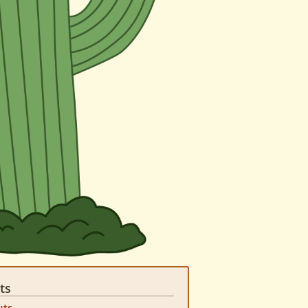
ts
uts