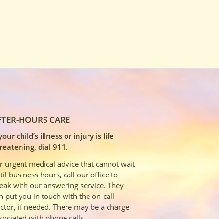
FTER-HOURS CARE
 your child’s illness or injury is life
reatening, dial 911.
r urgent medical advice that cannot wait
til business hours, call our office to
eak with our answering service. They
n put you in touch with the on-call
ctor, if needed. There may be a charge
sociated with phone calls.