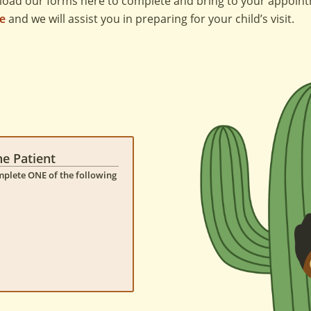
load our forms here to complete and bring to your appoin
ce
and we will assist you in preparing for your child’s visit.
ne Patient
omplete ONE of the following