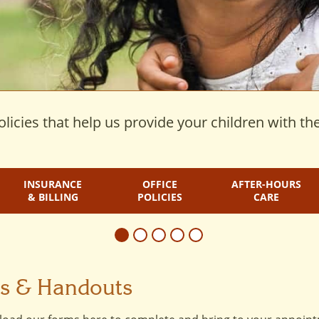
licies that help us provide your children with the
INSURANCE
OFFICE
AFTER-HOURS
& BILLING
POLICIES
CARE
ms & Handouts