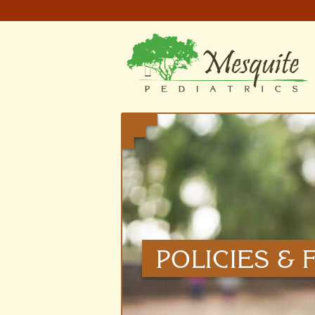
POLICIES &