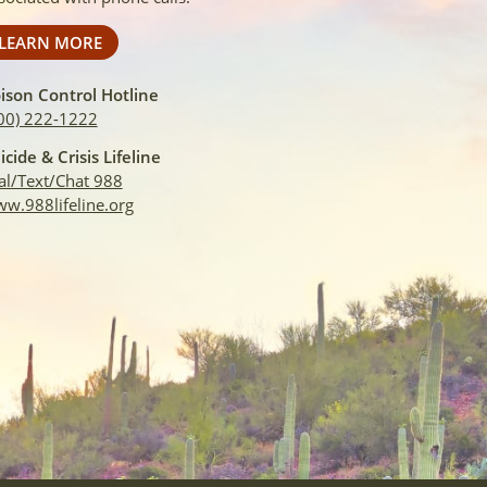
LEARN MORE
ison Control Hotline
00) 222-1222
icide & Crisis Lifeline
al/Text/Chat 988
w.988lifeline.org