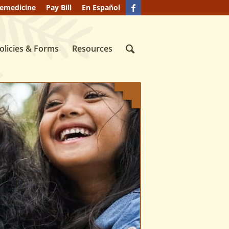
lemedicine
Pay Bill
En Español
olicies & Forms
Resources