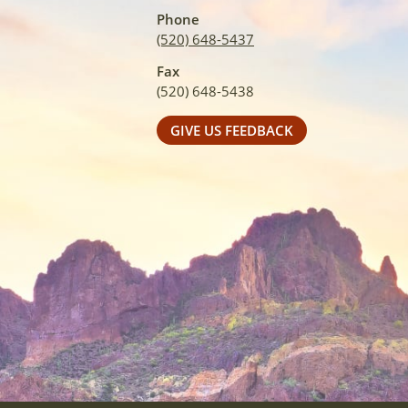
Phone
(520) 648-5437
Fax
(520) 648-5438
GIVE US FEEDBACK