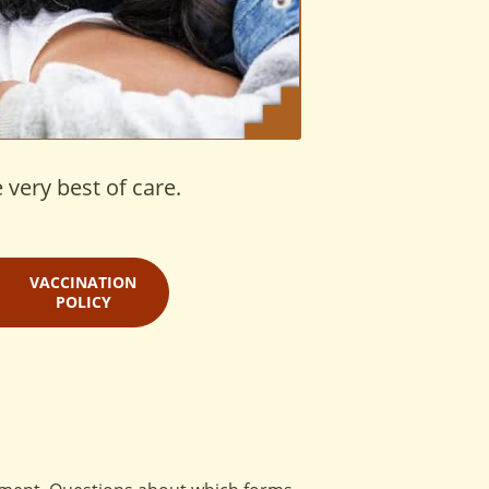
 very best of care.
VACCINATION
POLICY