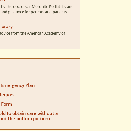
by the doctors at Mesquite Pediatrics and
 and guidance for parents and patients,
ibrary
t advice from the American Academy of
s Emergency Plan
Request
n Form
old to obtain care without a
l out the bottom portion)