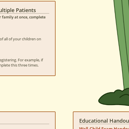
ltiple Patients
ur family at once, complete
f all of your children on
gistering. For example, if
mplete this three times.
Educational Handou
Well-Child Exam Hando