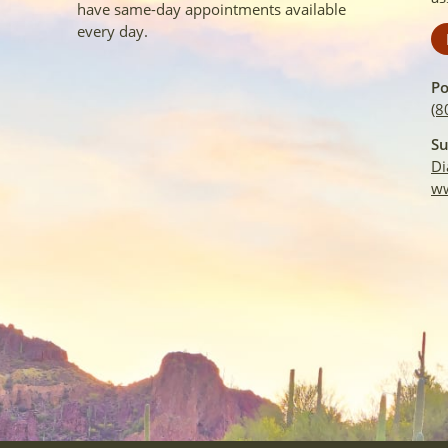
have same-day appointments available
every day.
Po
(8
Su
Di
ww