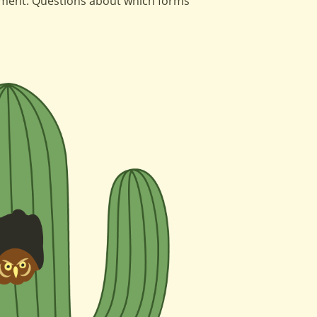
tment. Questions about which forms