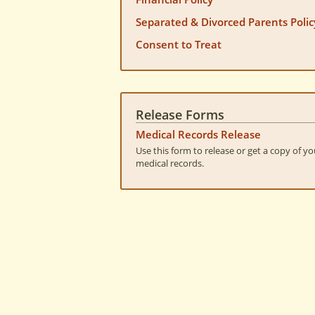
Separated & Divorced Parents Polic
Consent to Treat
Release Forms
Medical Records Release
Use this form to release or get a copy of yo
medical records.