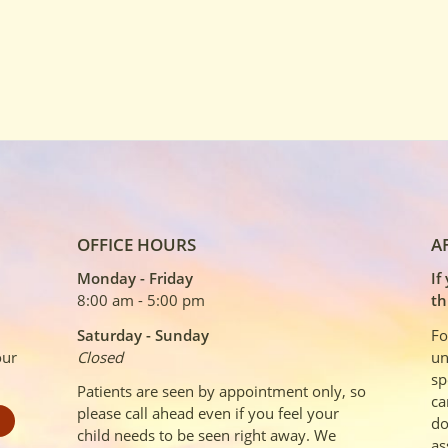
OFFICE HOURS
A
Monday - Friday
If
8:00 am - 5:00 pm
th
Saturday - Sunday
Fo
our
Closed
un
sp
Patients are seen by appointment only, so
ca
please call ahead even if you feel your
do
child needs to be seen right away. We
as