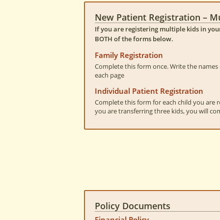
New Patient Registration – Mu
If you are registering multiple kids in yo
BOTH of the forms below.
Family Registration
Complete this form once. Write the names o
each page
Individual Patient Registration
Complete this form for each child you are re
you are transferring three kids, you will co
Policy Documents
Financial Policy