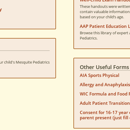
These handouts were written 
y
contain valuable information
based on your child’s age.
AAP Patient Education L
Browse this library of exper
Pediatrics.
ur child's Mesquite Pediatrics
Other Useful Forms
AIA Sports Physical
Allergy and Anaphylaxi
WIC Formula and Food 
Adult Patient Transitio
Consent for 16-17 year 
parent present (just fil