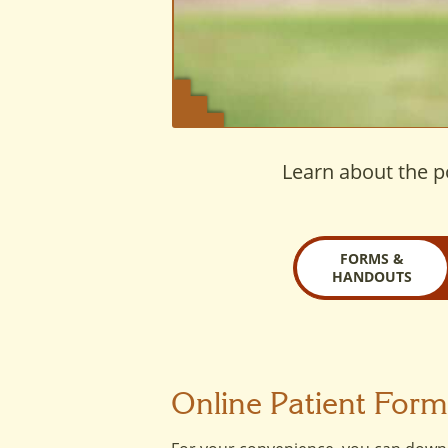
Learn about the po
FORMS &
HANDOUTS
Online Patient For