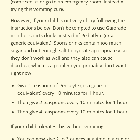
(come see us or go to an emergency room) instead of
trying this vomiting cure.
However, if your child is not very ill, try following the
instructions below. Don’t be tempted to use Gatorade
or other sports drinks instead of Pediatlyte (or a
generic equivalent). Sports drinks contain too much
sugar and not enough salt to hydrate appropriately so
they don’t work as well and they also can cause
diarrhea, which is a problem you probably don’t want
right now.
Give 1 teaspoon of Pedialyte (or a generic
equivalent) every 10 minutes for 1 hour.
Then give 2 teaspoons every 10 minutes for 1 hour.
Then give 4 teaspoons every 10 minutes for 1 hour.
If your child tolerates this without vomiting:
You can now give 2 to 3 ounces at a time in a cup or