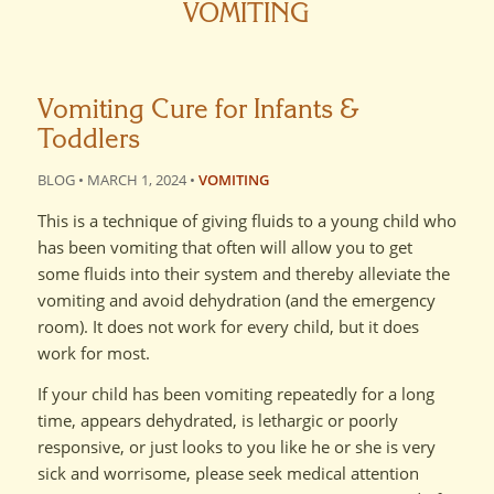
VOMITING
Vomiting Cure for Infants &
Toddlers
BLOG • MARCH 1, 2024 •
VOMITING
This is a technique of giving fluids to a young child who
has been vomiting that often will allow you to get
some fluids into their system and thereby alleviate the
vomiting and avoid dehydration (and the emergency
room). It does not work for every child, but it does
work for most.
If your child has been vomiting repeatedly for a long
time, appears dehydrated, is lethargic or poorly
responsive, or just looks to you like he or she is very
sick and worrisome, please seek medical attention