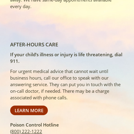
every day.
AFTER-HOURS CARE
If your child’s illness or injury is life threatening, dial
911.
For urgent medical advice that cannot wait until
business hours, call our office to speak with our
answering service. They can put you in touch with the
on-call doctor, if needed. There may be a charge
associated with phone calls.
LEARN MORE
Poison Control Hotline
(800) 222-1222