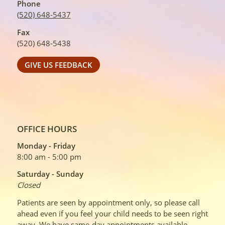
Phone
(520) 648-5437
Fax
(520) 648-5438
GIVE US FEEDBACK
OFFICE HOURS
Monday - Friday
8:00 am - 5:00 pm
Saturday - Sunday
Closed
Patients are seen by appointment only, so please call
ahead even if you feel your child needs to be seen right
away. We have same-day appointments available