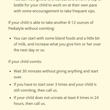
bottle for your child to work on at their own pace
with some encouragement to take frequent sips.
If your child is able to take another 8-12 ounces of
Pedialyte without vomiting:
You can start with some bland foods and a little bit
of milk, and increase what you give him or her over
the next day or so.
If your child vomits:
Wait 30 minutes without giving anything and start
over.
If you have to start over 3 times and your child is
still vomiting, then call us.
If your child does not urinate at least 4 times in 24
hours, then call us.