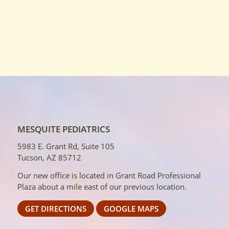
MESQUITE PEDIATRICS
5983 E. Grant Rd, Suite 105
Tucson, AZ 85712
Our new office is located in Grant Road Professional
Plaza about a mile east of our previous location.
GET DIRECTIONS
GOOGLE MAPS