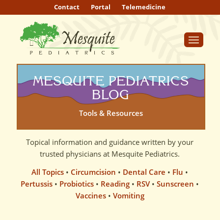
Contact
Portal
Telemedicine
MESQUITE PEDIATRICS
BLOG
Tools & Resources
Topical information and guidance written by your
trusted physicians at Mesquite Pediatrics.
All Topics
•
Circumcision
•
Dental Care
•
Flu
•
Pertussis
•
Probiotics
•
Reading
•
RSV
•
Sunscreen
•
Vaccines
•
Vomiting